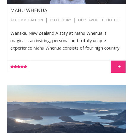
MAHU WHENUA
|
|
ACCOMMODATION
ECO LUXURY
OUR FAVOURITE HOTELS
Wanaka, New Zealand A stay at Mahu Whenua is
magical… an inviting, personal and totally unique
experience Mahu Whenua consists of four high country
sheep stations owned by record producer Robert ‘Mutt’
Lange. The stations stretch from Wanaka through to
LEARN MORE
Queenstown over 55,000 hectares of towering
mountains, lush green valleys, native bush, forests and
meandering rivers. The accommodation comprises of
New Zealand Ski Package
five king suites, one with an adjoining bunk room
catering for two children. Homestead facilities […]