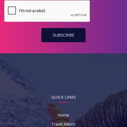
Code
QUICK LINKS
Home
Travel Advice