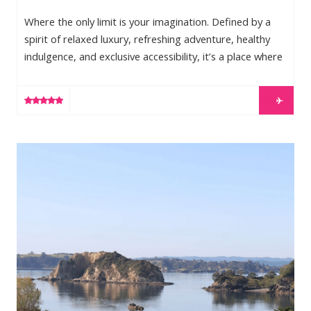
Where the only limit is your imagination. Defined by a
spirit of relaxed luxury, refreshing adventure, healthy
indulgence, and exclusive accessibility, it’s a place where
you can do exactly what you desire: a place to write
your own story. Long Bay Beach—the most private
LEARN MORE
stretch of Providenciales, the most sought after
location of the Turks and Caicos Islands—offers the
best of both worlds, a stunning, secluded beach just
The Landing
minutes away from Provo’s town center. With […]