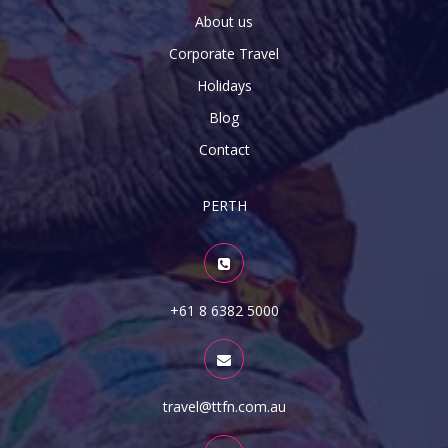
About us
Corporate Travel
Holidays
Blog
Contact
PERTH
+61 8 6382 5000
travel@ttfn.com.au