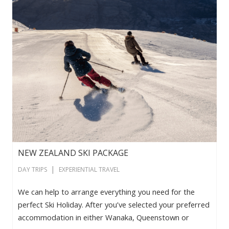
NEW ZEALAND SKI PACKAGE
|
DAY TRIPS
EXPERIENTIAL TRAVEL
We can help to arrange everything you need for the
perfect Ski Holiday. After you’ve selected your preferred
accommodation in either Wanaka, Queenstown or