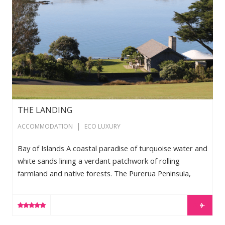
THE LANDING
|
ACCOMMODATION
ECO LUXURY
Bay of Islands A coastal paradise of turquoise water and
white sands lining a verdant patchwork of rolling
farmland and native forests. The Purerua Peninsula,
home to The Landing, is one of the most exquisite
places in the world. Spacious and relaxed, with
LEARN MORE
breathtaking views from every angle, architecturally
designed, luxuriously furnished Residences are perfectly