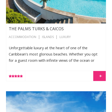
THE PALMS TURKS & CAICOS
|
|
ACCOMMODATION
ISLANDS
LUXURY
Unforgettable luxury at the heart of one of the
Caribbean’s most glorious beaches. Whether you opt
for a guest room with infinite views of the ocean or
landscaped garden or prefer to spread out in one of
our spacious penthouses, you will discover a level of
LEARN MORE
style and comfort that sets new standards for the Turks
and Caicos. All guest rooms feature hand-tufted king-
size bedding, high-speed Internet access and cable
The Shore Club Turks and Caicos
television while a number of […]