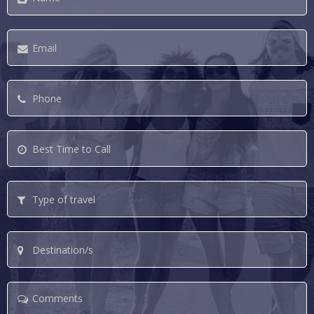
Email
*
Phone
*
Best
Time
to
Type
Call
of
travel
Destination/s
Comments