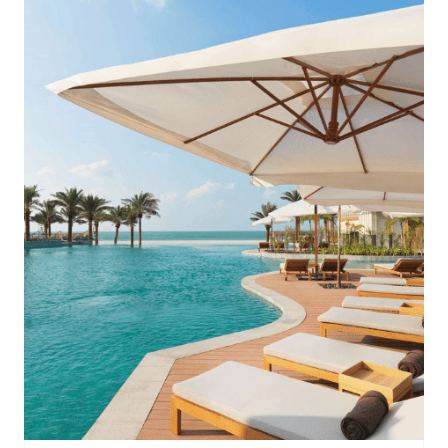
InterContinental Ras Al Khaimah Mina Al Arab Resort & Spa