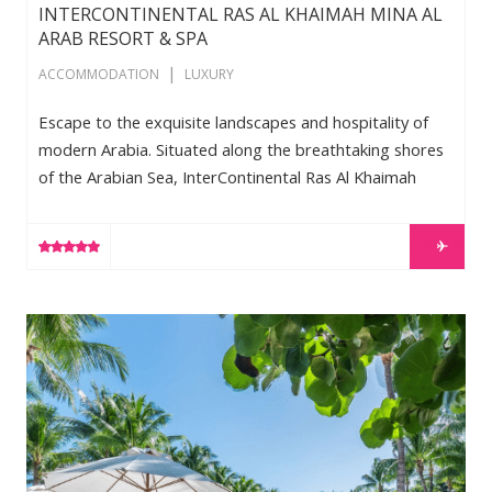
INTERCONTINENTAL RAS AL KHAIMAH MINA AL
ARAB RESORT & SPA
|
ACCOMMODATION
LUXURY
Escape to the exquisite landscapes and hospitality of
modern Arabia. Situated along the breathtaking shores
of the Arabian Sea, InterContinental Ras Al Khaimah
Mina Al Arab Resort and Spa awaits with the promise of
spectacular adventure, ultimate relaxation and
LEARN MORE
cherished memories that will last a lifetime. Stretching
across two peninsulas and a private beach, the 351-
room resort features an exclusive collection of rooms,
W South Beach
suites and villas. Be one of the first to stay at the […]