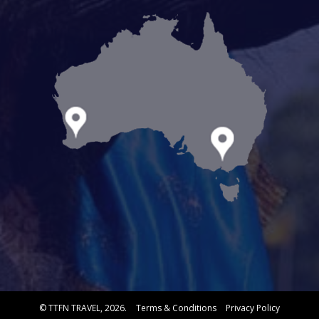
© TTFN TRAVEL, 2026.
Terms & Conditions
Privacy Policy