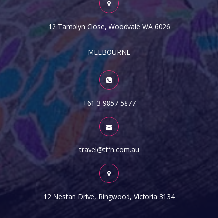
12 Tamblyn Close, Woodvale WA 6026
MELBOURNE
+61 3 9857 5877
travel@ttfn.com.au
12 Nestan Drive, Ringwood, Victoria 3134