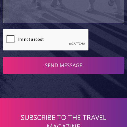
SUBSCRIBE TO THE TRAVEL
MAGAZINE