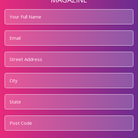
Your
Full
Name
*
Email
*
Address
*
Street
Address
City
State
Postal