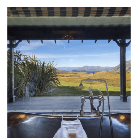
at one with the landscapes they sit in. During your stay
Mahu Whenua
at The Landing, staff will provide attentive yet
unobtrusive […]