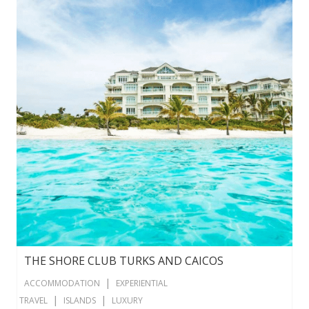
THE SHORE CLUB TURKS AND CAICOS
|
ACCOMMODATION
EXPERIENTIAL
|
|
TRAVEL
ISLANDS
LUXURY