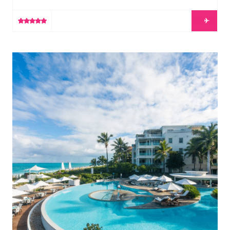
unforgettable experience, where the worlds of design,
music and culture meet contemporary luxury. Oversized
LEARN MORE
guest rooms feature high ceilings and expansive
balconies that allow for unparalleled views of the ocean.
At your fingertips are two celebrated dining
The Palms Turks & Caicos
destinations — celebrity favourite, Mr Chow, and roots-
inspired American […]