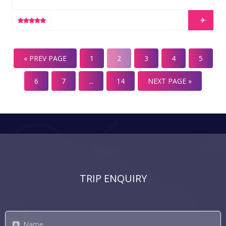
surrounds let us help to select your transfers, lift passes
gear and lessons if you need them. We can customise
LEARN MORE
any of these packages and elements for your dream ski
holiday. Cardrona & Treble Cone Lift Pass (all ages)
Covers all of the lift networks at Cardrona and Treble
« PREV PAGE
1
2
3
4
5
Cone ski […]
6
7
...
14
NEXT PAGE »
TRIP ENQUIRY
Name
*