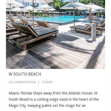
W SOUTH BEACH
|
ACCOMMODATION
LUXURY
Miami, Florida Steps away from the Atlantic Ocean, W
South Beach is a cutting-edge oasis in the heart of the
Magic City. Swaying palms set the stage for an