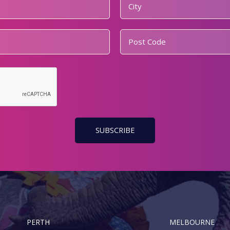
PERTH
MELBOURNE