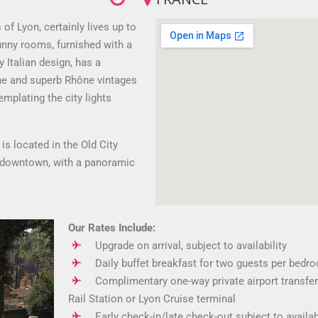
of Lyon, certainly lives up to
sunny rooms, furnished with a
Italian design, has a
ine and superb Rhône vintages
emplating the city lights
is located in the Old City
o downtown, with a panoramic
Our Rates Include:
Upgrade on arrival, subject to availability
Daily buffet breakfast for two guests per bedr
Complimentary one-way private airport transfer
Rail Station or Lyon Cruise terminal
Early check-in/late check-out subject to availab