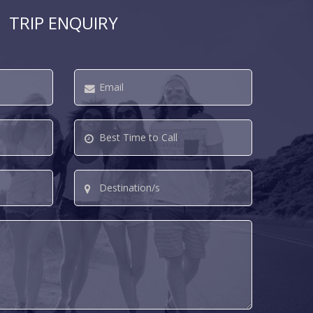
TRIP ENQUIRY
Email
*
Best
Time
to
Destination/s
Call