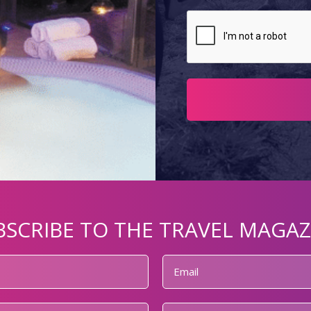
BSCRIBE TO THE TRAVEL MAGAZ
Email
*