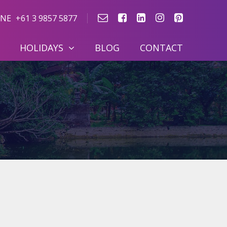
NE
+61 3 9857 5877
HOLIDAYS
BLOG
CONTACT