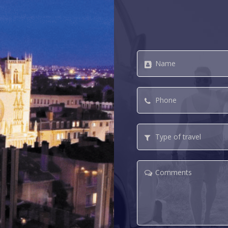
Name
*
Phone
*
Type
of
travel
Comments