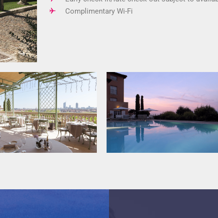
Complimentary Wi-Fi