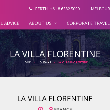
PERTH
+61 8 6382 5000
MELBOUR
L ADVICE
ABOUT US
CORPORATE TRAVEL
LA VILLA FLORENTINE
HOME
HOLIDAYS
LA VILLA FLORENTINE
LA VILLA FLORENTINE
FRANCE