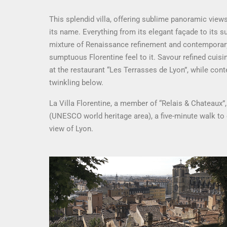
This splendid villa, offering sublime panoramic views 
its name. Everything from its elegant façade to its 
mixture of Renaissance refinement and contemporary 
sumptuous Florentine feel to it. Savour refined cuis
at the restaurant “Les Terrasses de Lyon”, while cont
twinkling below.
La Villa Florentine, a member of “Relais & Chateaux”, 
(UNESCO world heritage area), a five-minute walk t
view of Lyon.