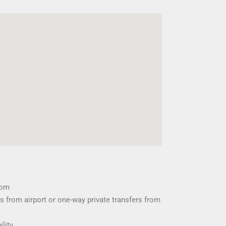
oom
s from airport or one-way private transfers from
ility