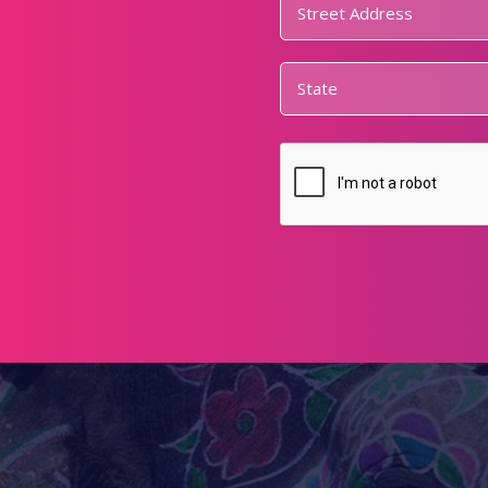
Address
*