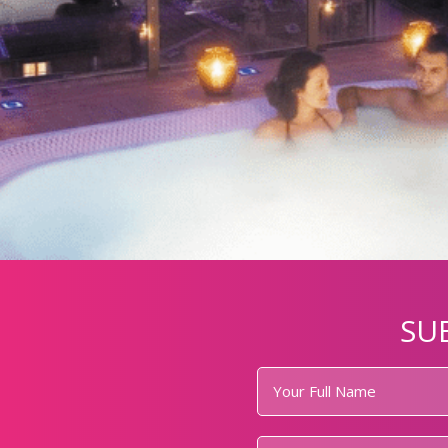
SU
Your
Full
Name
*