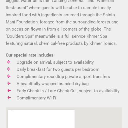
biggest waterfall is the “Landing Zone Bar” and “Waterfall
Restaurant” where guests will be able to sample locally
inspired food with ingredients sourced through the Shinta
Mani Foundation, foraged from the surrounding forests and
on occasion flown in from all corners of the globe. The
“Boulders Spa” meanwhile is a full service Khmer Spa
featuring natural, chemical-free products by Khmer Tonics.
Our special rate includes:
Upgrade on arrival, subject to availability
Daily breakfast for two guests per bedroom
Complimentary roundtrip private airport transfers
A beautifully wrapped branded dry bag
Early Check-In / Late Check-Out, subject to availability
Complimentary Wi-Fi