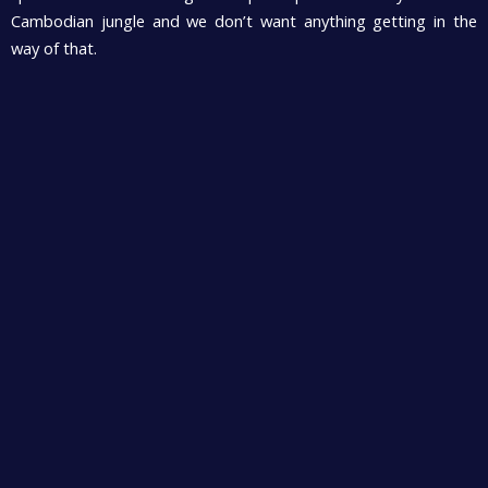
Cambodian jungle and we don’t want anything getting in the
way of that.