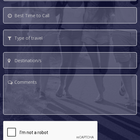
Best
Time
to
Type
Call
of
travel
Destination/s
Comments