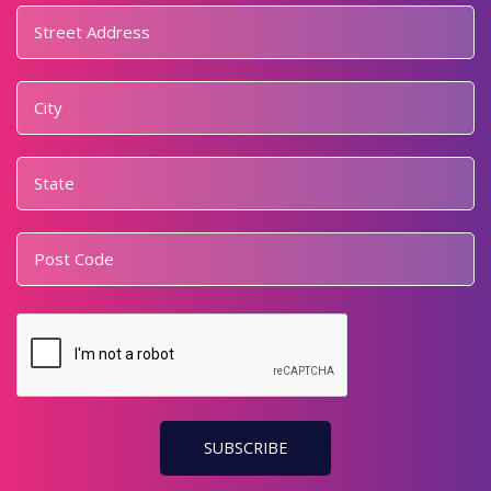
Address
*