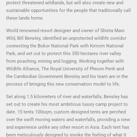
protect threatened wildlands, but will also create new and
sustainable opportunities for the people that traditionally call
these lands home.
World renowned resort designer and owner of Shinta Mani
Wild, Bill Bensley, identified an unprotected wildlife corridor
connecting the Bokor National Park with Kirirom National
Park, and set out to protect this 350 hectares river valley
from poaching, mining and logging. Working together with
Wildlife Alliance, The Royal University of Phnom Penh and
the Cambodian Government Bensley and his team are in the
process of bringing this new conservation model to life.
Set along 1.5 kilometers of river and waterfalls, Bensley has
set out to create his most ambitious luxury camp project to
date. 15 tents 100sqm, custom designed tents are perched
over the swift moving waters and waterfalls, providing a view
and experience unlike any other resort in Asia. Each tent has
been meticulously designed to invoke the feeling of what it