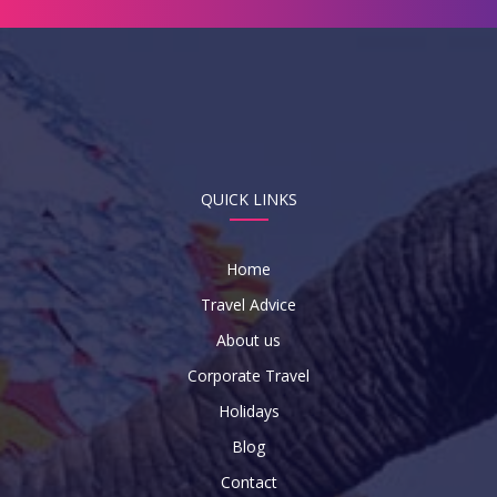
QUICK LINKS
Home
Travel Advice
About us
Corporate Travel
Holidays
Blog
Contact