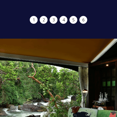
1
2
3
4
5
6