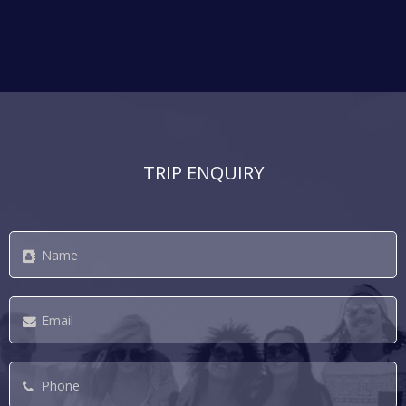
TRIP ENQUIRY
Name
*
Email
*
Phone
*