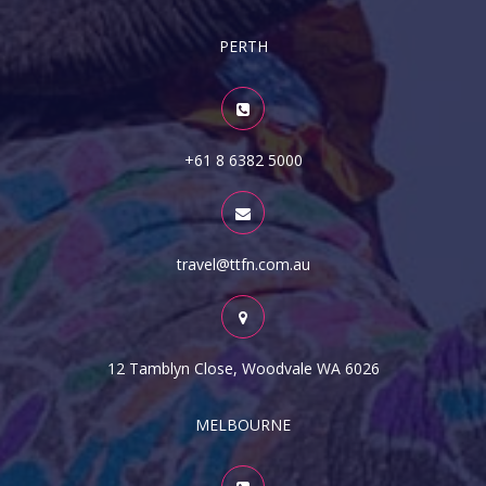
PERTH
+61 8 6382 5000
travel@ttfn.com.au
12 Tamblyn Close, Woodvale WA 6026
MELBOURNE