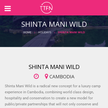
Back
Back
About us
Holidays
SHINTA MANI WILD
Our Team
International Holidays
HOME
HOLIDAYS
SHINTA MANI WILD
Australian Holidays
Accommodation
Cruises
SHINTA MANI WILD
CAMBODIA
Shinta Mani Wild is a radical new concept for a luxury camp
experience in Cambodia, combining world class design,
hospitality and conservation to create a new model for
public/private partnerships that will not only conserve and