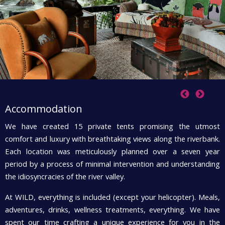
Accommodation
We have created 15 private tents promising the utmost
T
comfort and luxury with breathtaking views along the riverbank.
W
Each location was meticulously planned over a seven year
t
period by a process of minimal intervention and understanding
T
the idiosyncracies of the river valley.
e
At WILD, everything is included (except your helicopter). Meals,
e
adventures, drinks, wellness treatments, everything. We have
li
spent our time crafting a unique experience for you in the