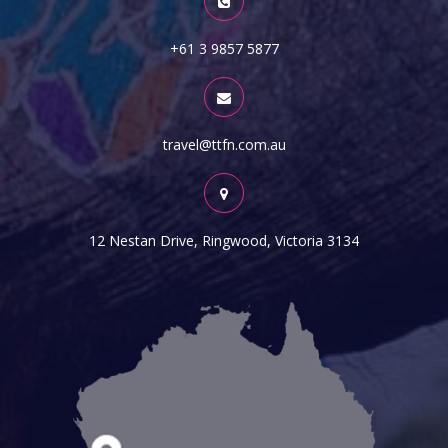
+61 3 9857 5877
travel@ttfn.com.au
12 Nestan Drive, Ringwood, Victoria 3134