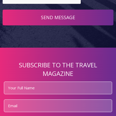
SUBSCRIBE TO THE TRAVEL
MAGAZINE
Your
Full
Name
*
Email
*