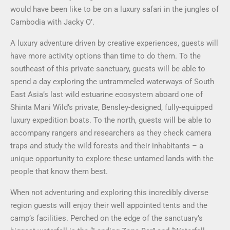
would have been like to be on a luxury safari in the jungles of
Cambodia with Jacky O’.
A luxury adventure driven by creative experiences, guests will
have more activity options than time to do them. To the
southeast of this private sanctuary, guests will be able to
spend a day exploring the untrammeled waterways of South
East Asia’s last wild estuarine ecosystem aboard one of
Shinta Mani Wild’s private, Bensley-designed, fully-equipped
luxury expedition boats. To the north, guests will be able to
accompany rangers and researchers as they check camera
traps and study the wild forests and their inhabitants – a
unique opportunity to explore these untamed lands with the
people that know them best.
When not adventuring and exploring this incredibly diverse
region guests will enjoy their well appointed tents and the
camp’s facilities. Perched on the edge of the sanctuary’s