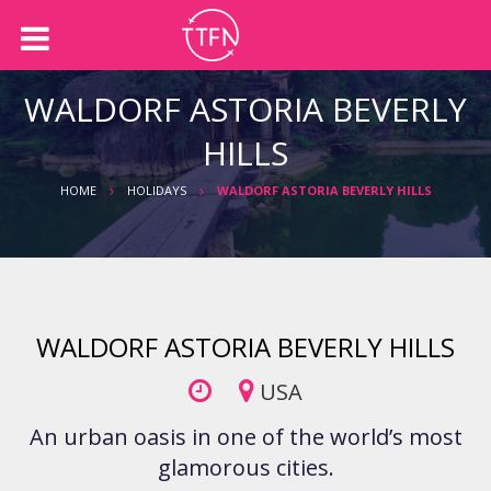
Back
Back
About us
Holidays
WALDORF ASTORIA BEVERLY
Our Team
International Holidays
HILLS
Australian Holidays
HOME
HOLIDAYS
WALDORF ASTORIA BEVERLY HILLS
Accommodation
Cruises
WALDORF ASTORIA BEVERLY HILLS
USA
An urban oasis in one of the world’s most
glamorous cities.