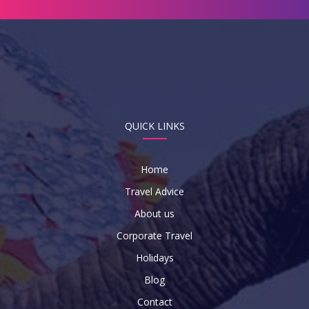
QUICK LINKS
Home
Travel Advice
About us
Corporate Travel
Holidays
Blog
Contact