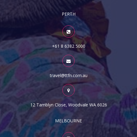
PERTH
+61 8 6382 5000
travel@ttfn.com.au
12 Tamblyn Close, Woodvale WA 6026
MELBOURNE