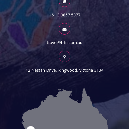
+61 3 9857 5877
travel@ttfn.com.au
12 Nestan Drive, Ringwood, Victoria 3134