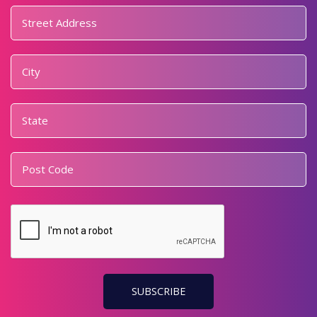
Address
*