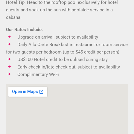
Hotel Tip: Head to the rooftop pool exclusively for hotel
guests and soak up the sun with poolside service in a
cabana.
Our Rates Include:
Upgrade on arrival, subject to availability
Daily A la Carte Breakfast in restaurant or room service
for two guests per bedroom (up to $45 credit per person)
US$100 Hotel credit to be utilised during stay
Early check-in/late check-out, subject to availability
Complimentary Wi-Fi