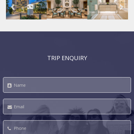
TRIP ENQUIRY
Name
*
Email
*
Phone
*