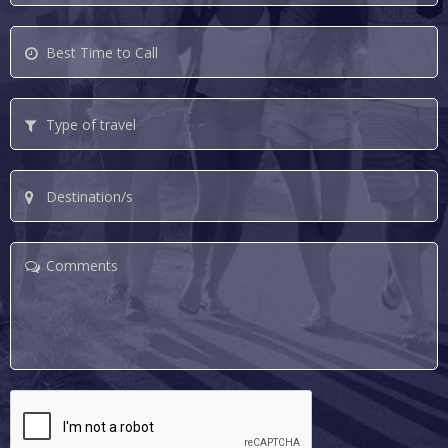
Best
Time
to
Type
Call
of
travel
Destination/s
Comments