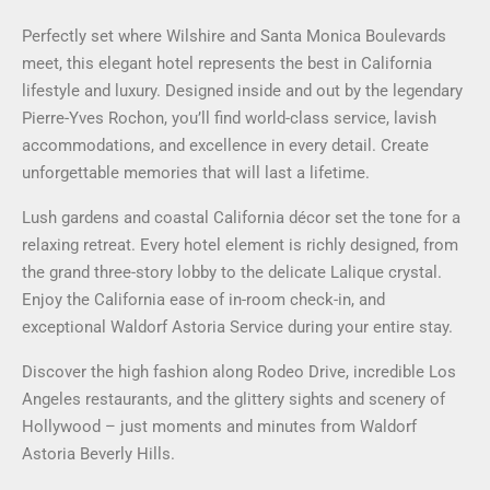
Perfectly set where Wilshire and Santa Monica Boulevards
meet, this elegant hotel represents the best in California
lifestyle and luxury. Designed inside and out by the legendary
Pierre-Yves Rochon, you’ll find world-class service, lavish
accommodations, and excellence in every detail. Create
unforgettable memories that will last a lifetime.
Lush gardens and coastal California décor set the tone for a
relaxing retreat. Every hotel element is richly designed, from
the grand three-story lobby to the delicate Lalique crystal.
Enjoy the California ease of in-room check-in, and
exceptional Waldorf Astoria Service during your entire stay.
Discover the high fashion along Rodeo Drive, incredible Los
Angeles restaurants, and the glittery sights and scenery of
Hollywood – just moments and minutes from Waldorf
Astoria Beverly Hills.