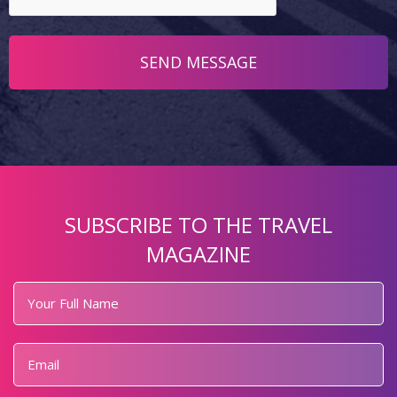
SUBSCRIBE TO THE TRAVEL
MAGAZINE
Your
Full
Name
*
Email
*