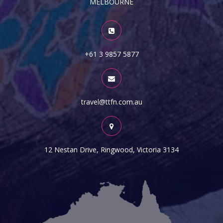
MELBOURNE
+61 3 9857 5877
travel@ttfn.com.au
12 Nestan Drive, Ringwood, Victoria 3134