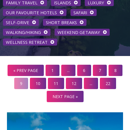
FAMILY TRAVEL
ISLANDS
LUXURY
OUR FAVOURITE HOTELS
SAFARI
SELF-DRIVE
SHORT BREAKS
WALKING/HIKING
WEEKEND GETAWAY
WELLNESS RETREAT
« PREV PAGE
1
...
6
7
8
9
10
11
12
...
22
NEXT PAGE »
One & Only, Desaru Coast