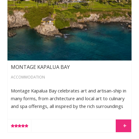
MONTAGE KAPALUA BAY
ACCOMMODATION
Montage Kapalua Bay celebrates art and artisan-ship in
many forms, from architecture and local art to culinary
and spa offerings, all inspired by the rich surroundings
and culture of Hawaii. Set beachfront atop picturesque
Kapalua Bay, the 24 acre-resort features just 50 rooms
LEARN MORE
and suites. Situated on a legendary oceanfront location,
which was once the site of The Kapalua Bay Hotel,