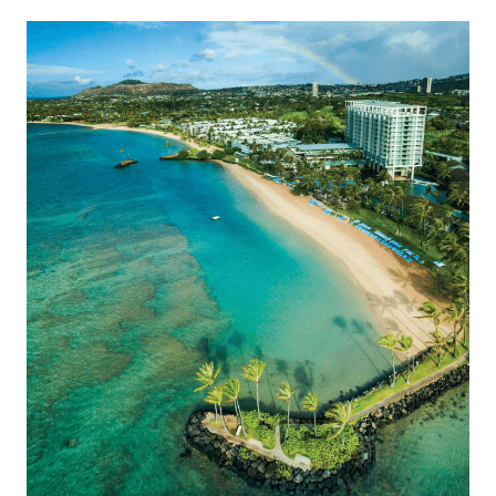
Montage Kapalua Bay offers access to the best of Maui.
The Kahala Hotel & Resort
Guests experience a blend […]