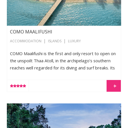
COMO MAALIFUSHI
|
|
ACCOMMODATION
ISLANDS
LUXURY
COMO Maalifushi is the first and only resort to open on
the unspoilt Thaa Atoll, in the archipelago’s southern
reaches well regarded for its diving and surf breaks. Its
culturally appropriate architecture includes low-lying
garden and overwater villas, with views of white beach,
LEARN MORE
tropical greenery and cobalt lagoon. Guests can also
enjoy yoga and holistic Asian therapies at the COMO
Shambhala Retreat, with the entire guest experience
Shinta Mani Wild
defined by COMO’s exacting, passionate service. Our
special […]