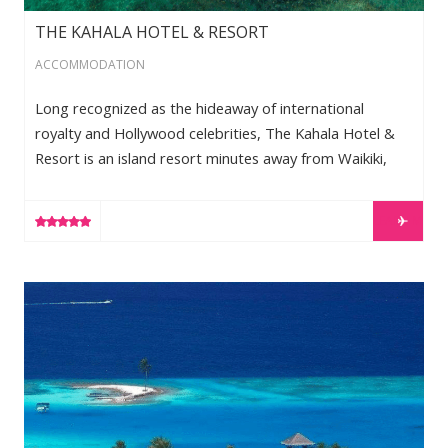
THE KAHALA HOTEL & RESORT
ACCOMMODATION
Long recognized as the hideaway of international
royalty and Hollywood celebrities, The Kahala Hotel &
Resort is an island resort minutes away from Waikiki,
with unrivaled standards of luxury and comfort. Its
private lagoon is home to four bottle nose dolphins.
LEARN MORE
Arriving at this beautiful resort is an experience that
recalls the graceful hospitality of “old Hawaii.”The
inviting lobby is reminiscent of a plantation manor home
Gili Lankanfushi
– offering designer furnishings and dramatic views
through the […]