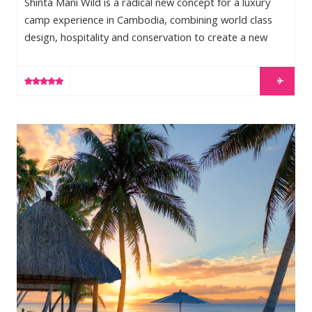
Shinta Mani Wild is a radical new concept for a luxury
camp experience in Cambodia, combining world class
design, hospitality and conservation to create a new
model for public/private partnerships that will not only
conserve and protect threatened wildlands, but will also
LEARN MORE
create new and sustainable opportunities for the people
that traditionally call these lands home. World renowned
resort designer and owner of Shinta Mani Wild, Bill
Jean-Michel Cousteau Resort
Bensley, identified an unprotected wildlife corridor
connecting the […]