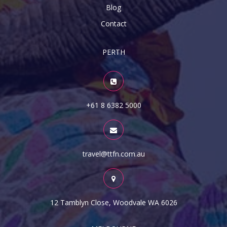
Blog
Contact
PERTH
+61 8 6382 5000
travel@ttfn.com.au
12 Tamblyn Close, Woodvale WA 6026