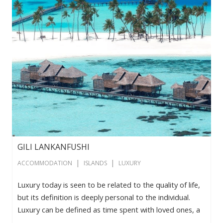
GILI LANKANFUSHI
|
|
ACCOMMODATION
ISLANDS
LUXURY
Luxury today is seen to be related to the quality of life,
but its definition is deeply personal to the individual.
Luxury can be defined as time spent with loved ones, a
sense of belonging, a moment of absolute privacy, a