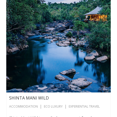
SHINTA MANI WILD
|
|
ACCOMMODATION
ECO LUXURY
EXPERIENTIAL TRAVEL