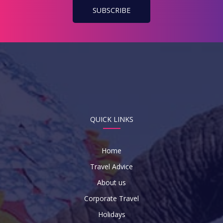
QUICK LINKS
Home
Travel Advice
About us
Corporate Travel
Holidays