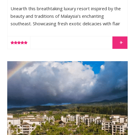
Unearth this breathtaking luxury resort inspired by the
beauty and traditions of Malaysia’s enchanting
southeast. Showcasing fresh exotic delicacies with flair
and flavour; cultivating wellness with new and ancient
local wisdoms; curating adventures through unspoilt
LEARN MORE
nature and warm tropical waters; One&Only Desaru
Coast will illuminate secrets of the east like never before.
Desaru sits on the East Coast of Johor and is part of the
Montage Kapalua Bay
Malay Peninsula. Easily accessible from Singapore by car
– Private […]