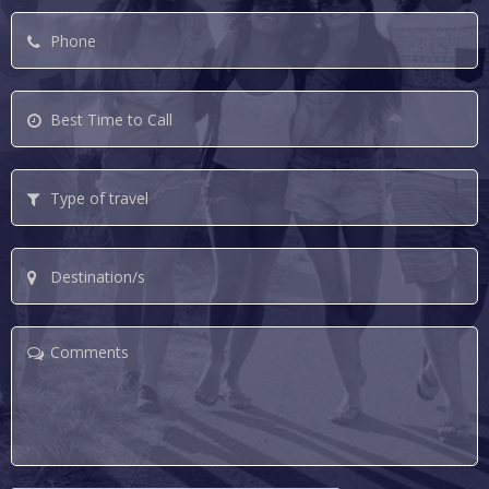
Phone
*
Best
Time
to
Type
Call
of
travel
Destination/s
Comments