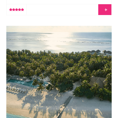
perfect cup of coffee, a wonderful book, or simply an
LEARN MORE
opportunity to escape from reality. Ultimately, luxury is
the freedom to make your own choice.At Gili
Lankanfushi, we offer our guests the freedom to […]
COMO Maalifushi