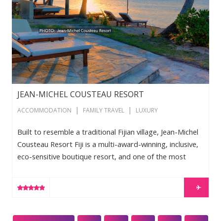
JEAN-MICHEL COUSTEAU RESORT
|
|
ACCOMMODATION
FAMILY TRAVEL
LUXURY
Built to resemble a traditional Fijian village, Jean-Michel
Cousteau Resort Fiji is a multi-award-winning, inclusive,
eco-sensitive boutique resort, and one of the most
renowned holiday destinations in the South Pacific.
Guests of all ages enjoy cultural, wellness, and nature
LEARN MORE
activities, with ecological exploration, understated
luxury, and traditional Fijian hospitality. Surrounded by a
marine sanctuary, this resort boasts world-class