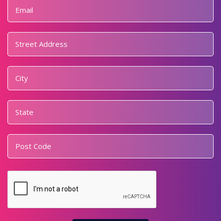
Email
*
Address
*
Street
Address
City
State
Postal
Code