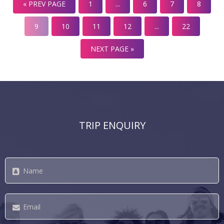
« PREV PAGE
1
...
6
7
8
snorkelling and diving, a private island for exclusive use
by couples and families, two resident marine biologists,
9
10
11
12
...
22
[…]
NEXT PAGE »
TRIP ENQUIRY
Name
*
Email
*