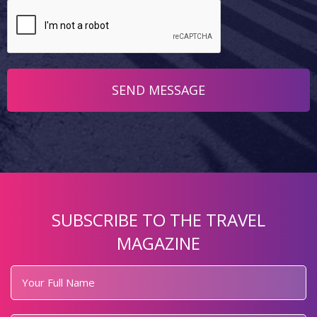
SUBSCRIBE TO THE TRAVEL
MAGAZINE
Your
Full
Name
*