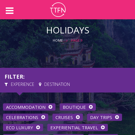
Back
Back
About us
Holidays
HOLIDAYS
Our Team
International Holidays
HOME
PAGE 9
Australian Holidays
Accommodation
FILTER:
Cruises
EXPERIENCE
DESTINATION
ACCOMMODATION
BOUTIQUE
CELEBRATIONS
CRUISES
DAY TRIPS
ECO LUXURY
EXPERIENTIAL TRAVEL