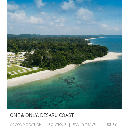
ONE & ONLY, DESARU COAST
|
|
|
ACCOMMODATION
BOUTIQUE
FAMILY TRAVEL
LUXURY